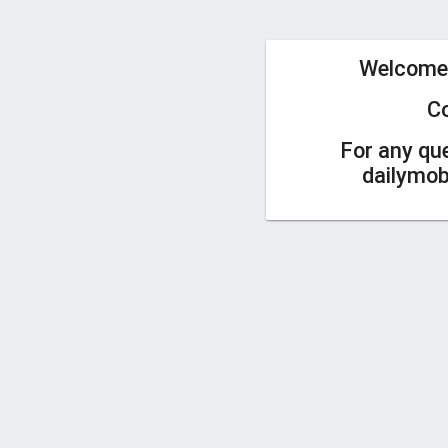
Welcome
C
For any qu
dailymo